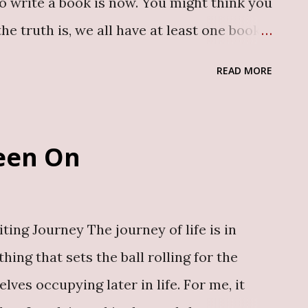
to write a book is now. You might think you
 the truth is, we all have at least one book
can never have too many books. The
READ MORE
ith room for every voice. Still unsure?
reasons why you should write a book today :
 Expertise Your experiences, insights or
Been On
e others to transform their lives.
 story with the world immortalises it.
eleased book, The Path I’ve Been On ,
ing Journey The journey of life is in
beginning of my career, highlighting the
ing that sets the ball rolling for the
avigated to get to where I am today. 2.
lves occupying later in life. For me, it
ooks are powerf...