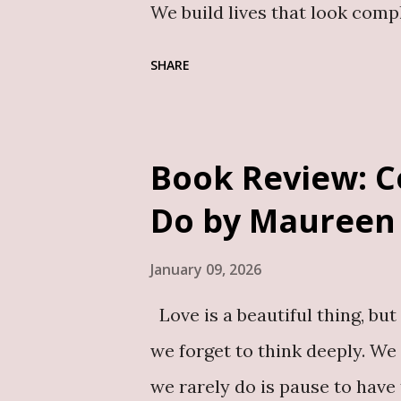
We build lives that look comp
responsibility. We show up fo
SHARE
perform, how to keep going. Bu
the pain and hurt we carry, 
especially, silence has become
Book Review: C
vulnerability is dangerous te
Do by Maureen
privately and over time, that
affects their emotional well-b
January 09, 2026
Conversations around men’s me
Love is a beautiful thing, but 
are left to deal with unproce
we forget to think deeply. We
Mrs Solomon steps into. My 
we rarely do is pause to have