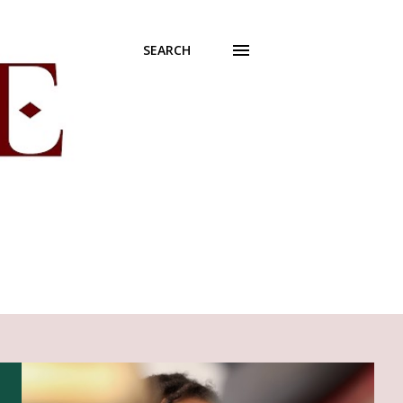
SEARCH