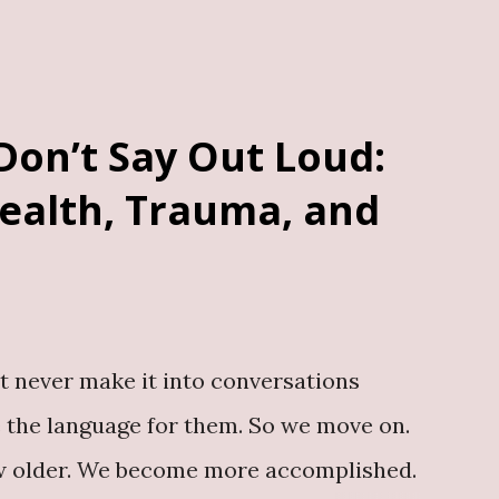
al, valuable and enduring. Whether you
phy or memoir A business or “How To”
c misconceptions A story of challenging
Don’t Say Out Loud:
hip book in your industry Your story
ealth, Trauma, and
ook a consultation here A book outlives
, a resource for future generations,...
t never make it into conversations
 the language for them. So we move on.
row older. We become more accomplished.