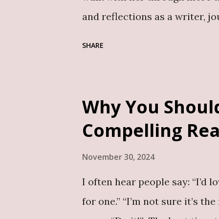
Conversations B...
and reflections as a writer, j
of essays and reflections ser
SHARE
storytelling, professional ins
introspective narrative about
overcoming obstacles. I have 
Why You Should
of storytelling to inspire and
Compelling Re
this beautifully. Uzezi’s pros
readers into her world with u
November 30, 2024
her early days as a blogger an
I often hear people say: “I’d l
editor, ghostwriter , and publ
for one.” “I’m not sure it’s th
moments of resilience, self-di