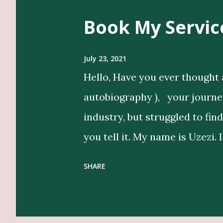
s
Book My Servic
t
s
July 23, 2021
Hello, Have you ever thought 
autobiography ), your journey 
industry, but struggled to fin
you tell it. My name is Uzezi. 
bring life to my clients’ idea
SHARE
in their voice. Get Editing a
Designers, Graphics Work, Il
Beyond writing, I conduct in-