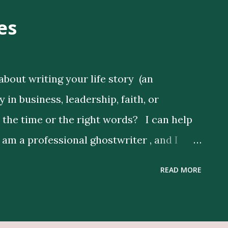
es
about writing your life story (an
in business, leadership, faith, or
d the time or the right words? I can help
I am a professional ghostwriter , and I
s by expressing their thoughts clearly, and
READ MORE
nd Publishing Services Here Get Book
lustrators Here Print Your Book Here
depth research to enrich your story,