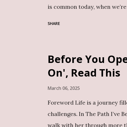
story of a man who appears to
is common today, when we’re p
marriage counselling class to
SHARE
there is so much to cover, and
barely enough. This is why ea
conversations about getting m
Before You Ope
this book, Conversations Befor
On', Read This
insightful, and deeply practic
do.” As an editor, I approach 
March 06, 2025
for coherence, flow, and stru
Foreword Life is a journey fil
when it’s a work of nonfiction
challenges. In The Path I’ve B
many books about marriage an
walk with her through more t