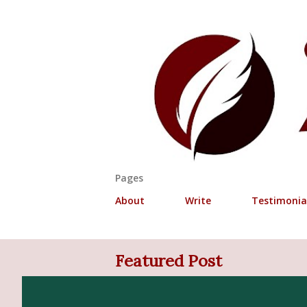
Pages
About
Write
Testimonia
P
Featured Post
o