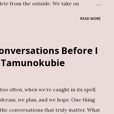
lete from the outside. We take on
r others. We learn how to function, how to
READ MORE
t beneath all of that, some things, like
remain untouched. For many men,
 a kind of training. They learn early that
onversations Before I
rritory. They learn to manage pain
 Tamunokubie
 silence hardens into something else that
eing and, often, their mental health.
ntal health are still limited, and many
too often, when we’re caught in its spell,
ssed trauma alone. This is the space My
 dream, we plan, and we hope. One thing
Mrs Solomon, by Olutunmbi Idowu, is the
 the conversations that truly matter. What