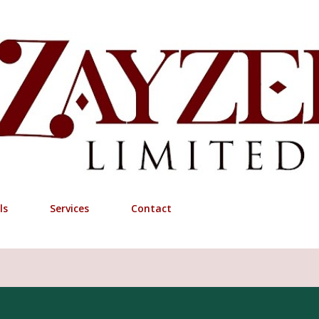
Skip to main content
ls
Services
Contact