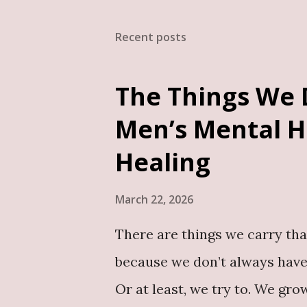
ensuring your book is person
Recent posts
want to write: An autobiogra
book A book addressing publi
The Things We 
life events A thought-leaders
Men’s Mental H
deserves to be documented. B
Healing
its author. It becomes a legacy
March 22, 2026
There are things we carry tha
because we don’t always have
Or at least, we try to. We g