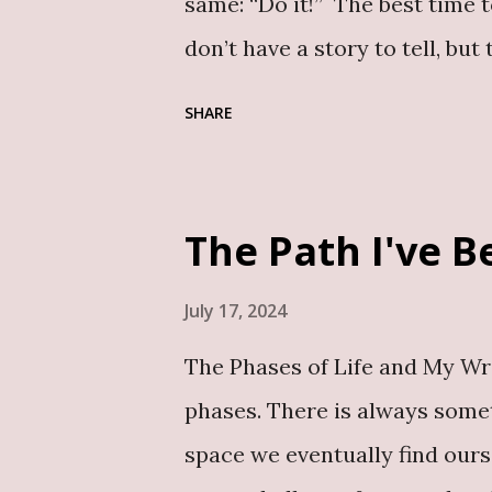
same: “Do it!” The best time 
don’t have a story to tell, but
inside us. And no, the world 
SHARE
publishing industry is vast, w
Let’s dive into the top five 
1. Share Your Unique Story or
The Path I've 
knowledge can inspire or guid
Documenting and sharing your
July 17, 2024
For example, my soon-to-be-r
The Phases of Life and My Writ
narrates my journey from the 
phases. There is always someth
training and challenges I’ve n
space we eventually find ourse
Inspire, Educate and Inform B