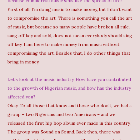
Because commercial music sells like the spread of fire?
First of all, I’m doing music to make money, but I don’t want
to compromise the art. There is something you call the art
of music, but because so many people have broken all rule,
sang off key and sold, does not mean everybody should sing
off key. I am here to make money from music without
compromising the art. Besides that, I do other things that
bring in money.
Let’s look at the music industry. How have you contributed
to the growth of Nigerian music, and how has the industry
affected you?
Okay. To all those that know and those who don’t, we had a
group – two Nigerians and two Americans – and we
released the first hip hop album ever made in this country.
The group was Sound on Sound. Back then, there was