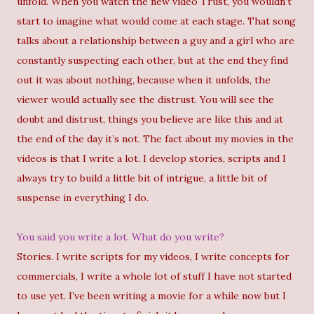
unfold. When you watch the new video Trust, you wouldn’t
start to imagine what would come at each stage. That song
talks about a relationship between a guy and a girl who are
constantly suspecting each other, but at the end they find
out it was about nothing, because when it unfolds, the
viewer would actually see the distrust. You will see the
doubt and distrust, things you believe are like this and at
the end of the day it’s not. The fact about my movies in the
videos is that I write a lot. I develop stories, scripts and I
always try to build a little bit of intrigue, a little bit of
suspense in everything I do.
You said you write a lot. What do you write?
Stories. I write scripts for my videos, I write concepts for
commercials, I write a whole lot of stuff I have not started
to use yet. I’ve been writing a movie for a while now but I