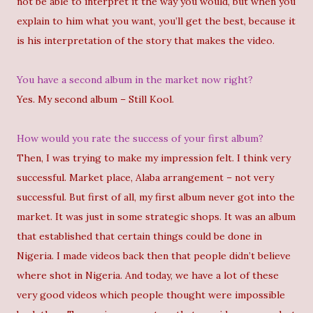
not be able to interpret it the way you would, but when you
explain to him what you want, you’ll get the best, because it
is his interpretation of the story that makes the video.
You have a second album in the market now right?
Yes. My second album – Still Kool.
How would you rate the success of your first album?
Then, I was trying to make my impression felt. I think very
successful. Market place, Alaba arrangement – not very
successful. But first of all, my first album never got into the
market. It was just in some strategic shops. It was an album
that established that certain things could be done in
Nigeria. I made videos back then that people didn’t believe
where shot in Nigeria. And today, we have a lot of these
very good videos which people thought were impossible