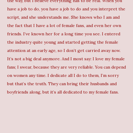
the way, but I believe everything has to be real. When you
have a job to do, you have a job to do and you interpret the
script, and she understands me. She knows who I am and
the fact that I have a lot of female fans, and even her own
friends. I’ve known her for a long time you see. I entered
the industry quite young and started getting the female
attention at an early age, so I don’t get carried away now.
It’s not a big deal anymore. And I most say: I love my female
fans; I swear, because they are very reliable. You can depend
on women any time. I dedicate all I do to them, I’m sorry
but that’s the truth. They can bring their husbands and
boyfriends along, but it’s all dedicated to my female fans.