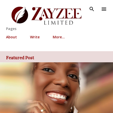
Skip to main content
Pages
About
Write
More…
Featured Post