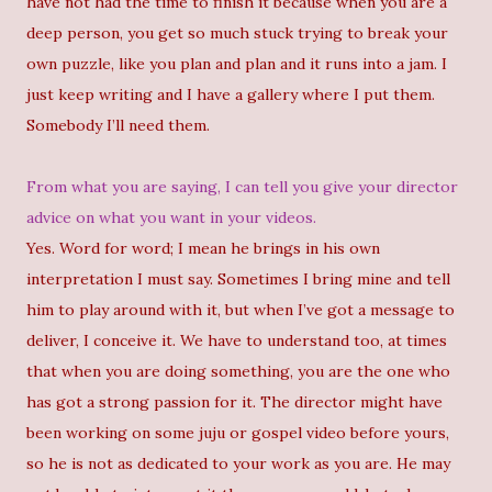
have not had the time to finish it because when you are a
deep person, you get so much stuck trying to break your
own puzzle, like you plan and plan and it runs into a jam. I
just keep writing and I have a gallery where I put them.
Somebody I’ll need them.
From what you are saying, I can tell you give your director
advice on what you want in your videos.
Yes. Word for word; I mean he brings in his own
interpretation I must say. Sometimes I bring mine and tell
him to play around with it, but when I’ve got a message to
deliver, I conceive it. We have to understand too, at times
that when you are doing something, you are the one who
has got a strong passion for it. The director might have
been working on some juju or gospel video before yours,
so he is not as dedicated to your work as you are. He may