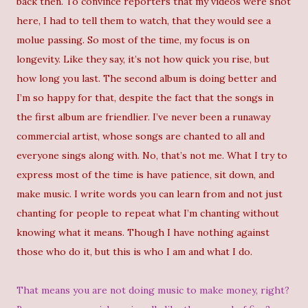
back then. To convince reporters that my videos were shot
here, I had to tell them to watch, that they would see a
molue passing. So most of the time, my focus is on
longevity. Like they say, it’s not how quick you rise, but
how long you last. The second album is doing better and
I’m so happy for that, despite the fact that the songs in
the first album are friendlier. I’ve never been a runaway
commercial artist, whose songs are chanted to all and
everyone sings along with. No, that’s not me. What I try to
express most of the time is have patience, sit down, and
make music. I write words you can learn from and not just
chanting for people to repeat what I’m chanting without
knowing what it means. Though I have nothing against
those who do it, but this is who I am and what I do.
That means you are not doing music to make money, right?