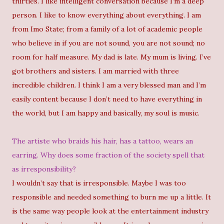
thirties. I like intelligent conversation because I’m a deep
person. I like to know everything about everything. I am
from Imo State; from a family of a lot of academic people
who believe in if you are not sound, you are not sound; no
room for half measure. My dad is late. My mum is living. I’ve
got brothers and sisters. I am married with three
incredible children. I think I am a very blessed man and I’m
easily content because I don’t need to have everything in
the world, but I am happy and basically, my soul is music.
The artiste who braids his hair, has a tattoo, wears an
earring. Why does some fraction of the society spell that
as irresponsibility?
I wouldn’t say that is irresponsible. Maybe I was too
responsible and needed something to burn me up a little. It
is the same way people look at the entertainment industry