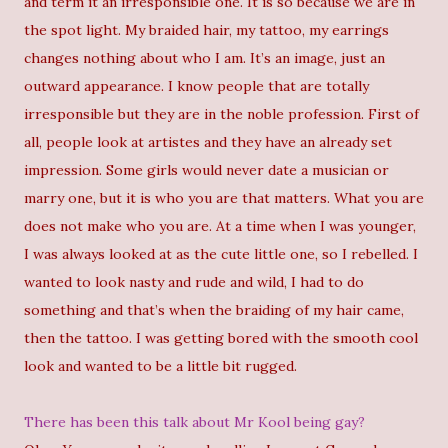
and term it an irresponsible one. It is so because we are in
the spot light. My braided hair, my tattoo, my earrings
changes nothing about who I am. It’s an image, just an
outward appearance. I know people that are totally
irresponsible but they are in the noble profession. First of
all, people look at artistes and they have an already set
impression. Some girls would never date a musician or
marry one, but it is who you are that matters. What you are
does not make who you are. At a time when I was younger,
I was always looked at as the cute little one, so I rebelled. I
wanted to look nasty and rude and wild, I had to do
something and that’s when the braiding of my hair came,
then the tattoo. I was getting bored with the smooth cool
look and wanted to be a little bit rugged.
There has been this talk about Mr Kool being gay?