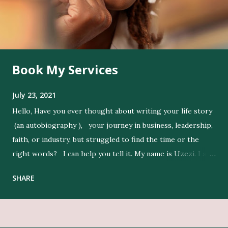
Book My Services
July 23, 2021
Hello, Have you ever thought about writing your life story
(an autobiography ), your journey in business, leadership,
faith, or industry, but struggled to find the time or the
right words? I can help you tell it. My name is Uzezi. I am
a professional ghostwriter , and I bring life to my clients’
SHARE
ideas by expressing their thoughts clearly, and in their
voice. Get Editing and Publishing Services Here Get Book
Designers, Graphics Work, Illustrators Here Print Your
Book Here Beyond writing, I conduct in-depth research to