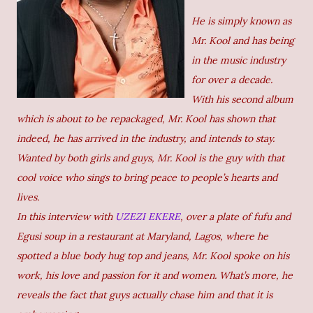
He is simply known as
Mr. Kool and has being
in the music industry
for over a decade.
With his second album
which is about to be repackaged, Mr. Kool has shown that
indeed, he has arrived in the industry, and intends to stay.
Wanted by both girls and guys, Mr. Kool is the guy with that
cool voice who sings to bring peace to people’s hearts and
lives.
In this interview with
UZEZI EKERE
, over a plate of fufu and
Egusi soup in a restaurant at Maryland, Lagos, where he
spotted a blue body hug top and jeans, Mr. Kool spoke on his
work, his love and passion for it and women. What’s more, he
reveals the fact that guys actually chase him and that it is