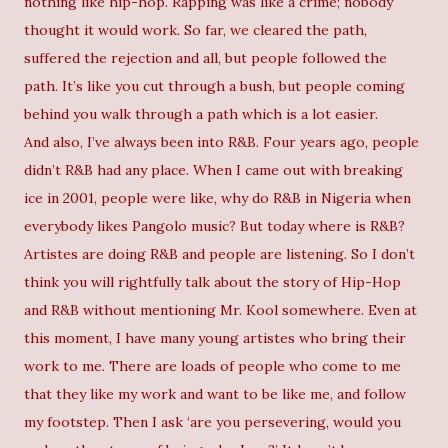
nothing like hip-hop. Rapping was like a crime; nobody
thought it would work. So far, we cleared the path,
suffered the rejection and all, but people followed the
path. It’s like you cut through a bush, but people coming
behind you walk through a path which is a lot easier.
And also, I’ve always been into R&B. Four years ago, people
didn’t R&B had any place. When I came out with breaking
ice in 2001, people were like, why do R&B in Nigeria when
everybody likes Pangolo music? But today where is R&B?
Artistes are doing R&B and people are listening. So I don’t
think you will rightfully talk about the story of Hip-Hop
and R&B without mentioning Mr. Kool somewhere. Even at
this moment, I have many young artistes who bring their
work to me. There are loads of people who come to me
that they like my work and want to be like me, and follow
my footstep. Then I ask ‘are you persevering, would you