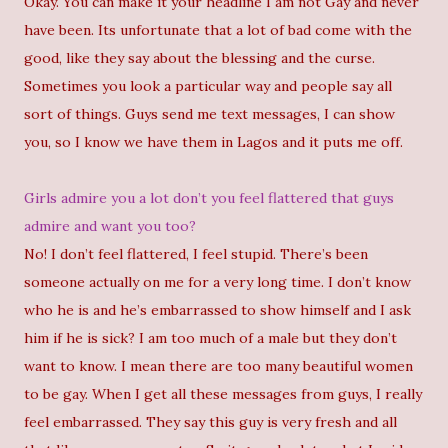
Okay. You can make it your headline I am not Gay and never
have been. Its unfortunate that a lot of bad come with the
good, like they say about the blessing and the curse.
Sometimes you look a particular way and people say all
sort of things. Guys send me text messages, I can show
you, so I know we have them in Lagos and it puts me off.
Girls admire you a lot don’t you feel flattered that guys
admire and want you too?
No! I don’t feel flattered, I feel stupid. There’s been
someone actually on me for a very long time. I don’t know
who he is and he’s embarrassed to show himself and I ask
him if he is sick? I am too much of a male but they don’t
want to know. I mean there are too many beautiful women
to be gay. When I get all these messages from guys, I really
feel embarrassed. They say this guy is very fresh and all