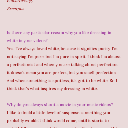
embarrassing.
Excerpts:
Is there any particular reason why you like dressing in
white in your videos?
Yes, I’ve always loved white, because it signifies purity. I’m
not saying I’m pure, but I’m pure in spirit. I think I’m almost
a perfectionist and when you are talking about perfection,
it doesn’t mean you are perfect, but you smell perfection.
And when something is spotless, it’s got to be white. So I
think that’s what inspires my dressing in white.
Why do you always shoot a movie in your music videos?
I like to build a little level of suspense, something you
probably wouldn’t think would come, until it starts to