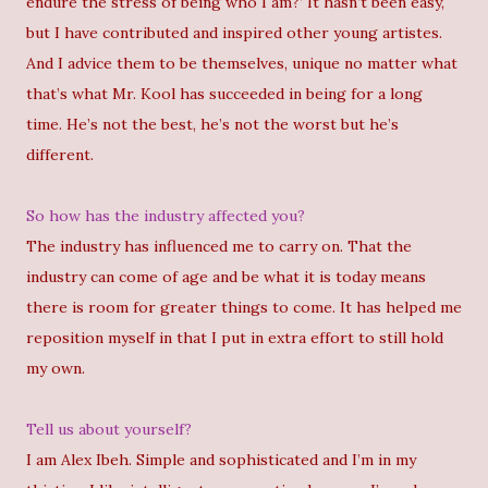
endure the stress of being who I am?’ It hasn’t been easy,
but I have contributed and inspired other young artistes.
And I advice them to be themselves, unique no matter what
that’s what Mr. Kool has succeeded in being for a long
time. He’s not the best, he’s not the worst but he’s
different.
So how has the industry affected you?
The industry has influenced me to carry on. That the
industry can come of age and be what it is today means
there is room for greater things to come. It has helped me
reposition myself in that I put in extra effort to still hold
my own.
Tell us about yourself?
I am Alex Ibeh. Simple and sophisticated and I’m in my