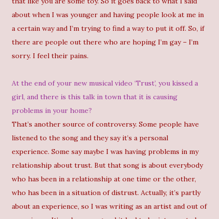
that like you are some toy. So it goes back to what I said
about when I was younger and having people look at me in
a certain way and I’m trying to find a way to put it off. So, if
there are people out there who are hoping I’m gay – I’m
sorry. I feel their pains.
At the end of your new musical video ‘Trust’, you kissed a
girl, and there is this talk in town that it is causing
problems in your home?
That’s another source of controversy. Some people have
listened to the song and they say it’s a personal
experience. Some say maybe I was having problems in my
relationship about trust. But that song is about everybody
who has been in a relationship at one time or the other,
who has been in a situation of distrust. Actually, it’s partly
about an experience, so I was writing as an artist and out of