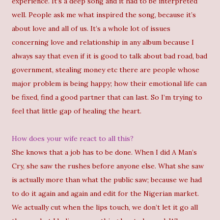
experience. It’s a deep song and it had to be interpreted
well. People ask me what inspired the song, because it’s
about love and all of us. It’s a whole lot of issues
concerning love and relationship in any album because I
always say that even if it is good to talk about bad road, bad
government, stealing money etc there are people whose
major problem is being happy; how their emotional life can
be fixed, find a good partner that can last. So I’m trying to
feel that little gap of healing the heart.
How does your wife react to all this?
She knows that a job has to be done. When I did A Man’s
Cry, she saw the rushes before anyone else. What she saw
is actually more than what the public saw; because we had
to do it again and again and edit for the Nigerian market.
We actually cut when the lips touch, we don’t let it go all