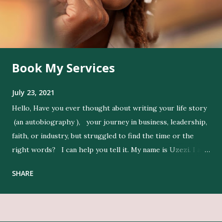
Book My Services
July 23, 2021
Hello, Have you ever thought about writing your life story
(an autobiography ), your journey in business, leadership,
faith, or industry, but struggled to find the time or the
right words? I can help you tell it. My name is Uzezi. I am
a professional ghostwriter , and I bring life to my clients’
SHARE
ideas by expressing their thoughts clearly, and in their
voice. Get Editing and Publishing Services Here Get Book
Designers, Graphics Work, Illustrators Here Print Your
Book Here Beyond writing, I conduct in-depth research to