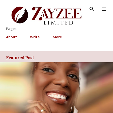
Skip to main content
Pages
About
Write
More…
Featured Post