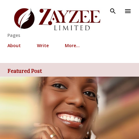
Skip to main content
Pages
About
Write
More…
Featured Post