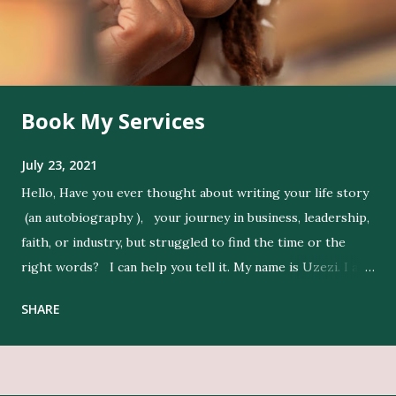
Book My Services
July 23, 2021
Hello, Have you ever thought about writing your life story
(an autobiography ), your journey in business, leadership,
faith, or industry, but struggled to find the time or the
right words? I can help you tell it. My name is Uzezi. I am
a professional ghostwriter , and I bring life to my clients’
SHARE
ideas by expressing their thoughts clearly, and in their
voice. Get Editing and Publishing Services Here Get Book
Designers, Graphics Work, Illustrators Here Print Your
Book Here Beyond writing, I conduct in-depth research to