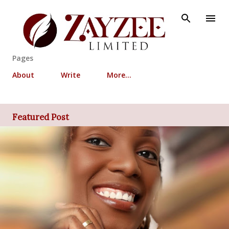
Skip to main content
Pages
About
Write
More…
Featured Post