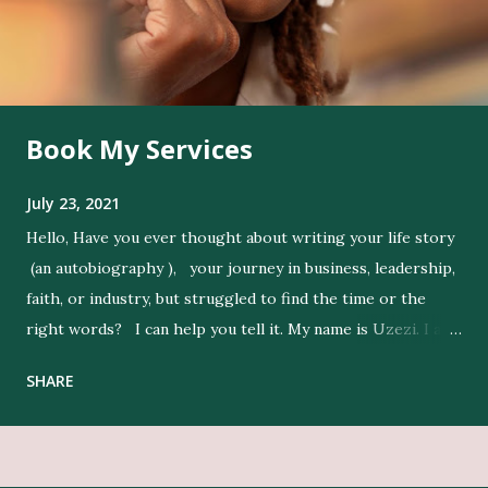
Book My Services
July 23, 2021
Hello, Have you ever thought about writing your life story
(an autobiography ), your journey in business, leadership,
faith, or industry, but struggled to find the time or the
right words? I can help you tell it. My name is Uzezi. I am
a professional ghostwriter , and I bring life to my clients’
SHARE
ideas by expressing their thoughts clearly, and in their
voice. Get Editing and Publishing Services Here Get Book
Designers, Graphics Work, Illustrators Here Print Your
Book Here Beyond writing, I conduct in-depth research to