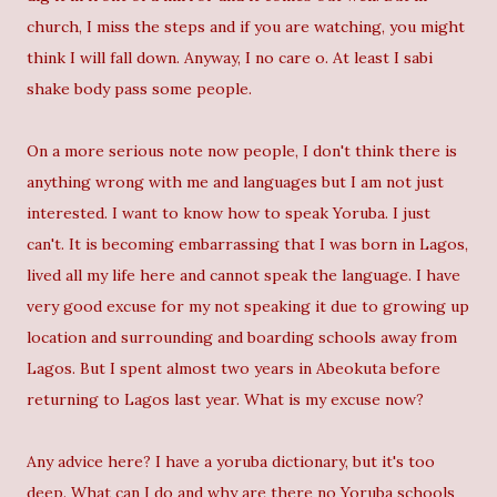
church, I miss the steps and if you are watching, you might
think I will fall down. Anyway, I no care o. At least I sabi
shake body pass some people.
On a more serious note now people, I don't think there is
anything wrong with me and languages but I am not just
interested. I want to know how to speak Yoruba. I just
can't. It is becoming embarrassing that I was born in Lagos,
lived all my life here and cannot speak the language. I have
very good excuse for my not speaking it due to growing up
location and surrounding and boarding schools away from
Lagos. But I spent almost two years in Abeokuta before
returning to Lagos last year. What is my excuse now?
Any advice here? I have a yoruba dictionary, but it's too
deep. What can I do and why are there no Yoruba schools