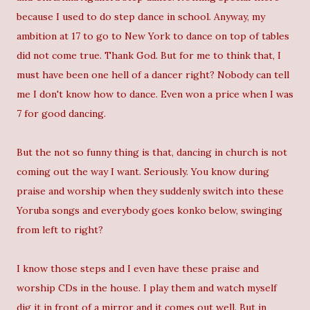
because I used to do step dance in school. Anyway, my
ambition at 17 to go to New York to dance on top of tables
did not come true. Thank God. But for me to think that, I
must have been one hell of a dancer right? Nobody can tell
me I don't know how to dance. Even won a price when I was
7 for good dancing.
But the not so funny thing is that, dancing in church is not
coming out the way I want. Seriously. You know during
praise and worship when they suddenly switch into these
Yoruba songs and everybody goes konko below, swinging
from left to right?
I know those steps and I even have these praise and
worship CDs in the house. I play them and watch myself
dig it in front of a mirror and it comes out well. But in