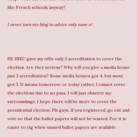
like French schools anyway?
I never turn my blog to advice only zone o!
PS: INEC gave my offie only 3 accreditation to cover the
election. Are they serious? Why will you give a media house
just 3 accreditation? Some media houses got 4, but most
got 3. It means tomorrow, or today rather, I cannot cover
the elections due to no pass. I will just observe my
surroundings. I hope there will be more to cover the
presidential election. Pls guys, if you registered, go out and
vote so that the ballot papers will not be wasted. For it is
easier to rig when unused ballot papers are available.