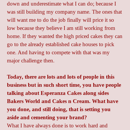
down and underestimate what I can do; because I
was still building my company name. The ones that
will want me to do the job finally will price it so
low because they believe I am still working from
home. If they wanted the high priced cakes they can
go to the already established cake houses to pick
one. And having to compete with that was my
major challenge then.
Today, there are lots and lots of people in this
business but in such short time, you have people
talking about Esperanza Cakes along sides
Bakers World and Cakes n Cream. What have
you done, and still doing, that is setting you
aside and cementing your brand?
What I have always done is to work hard and