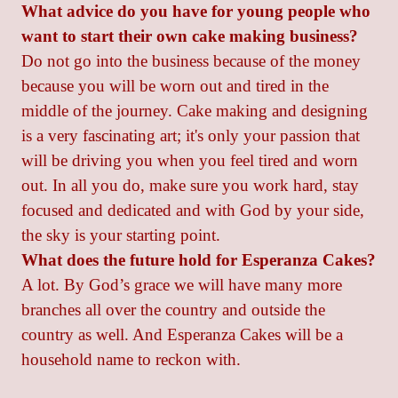
What advice do you have for young people who
want to start their own cake making business?
Do not go into the business because of the money
because you will be worn out and tired in the
middle of the journey. Cake making and designing
is a very fascinating art; it's only your passion that
will be driving you when you feel tired and worn
out. In all you do, make sure you work hard, stay
focused and dedicated and with God by your side,
the sky is your starting point.
What does the future hold for Esperanza Cakes?
A lot. By God’s grace we will have many more
branches all over the country and outside the
country as well. And Esperanza Cakes will be a
household name to reckon with.