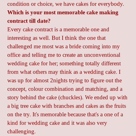
condition or choice, we have cakes for everybody.
Which is your most memorable cake making
contract till date?
Every cake contract is a memorable one and
interesting as well. But I think the one that
challenged me most was a bride coming into my
office and telling me to create an unconventional
wedding cake for her; something totally different
from what others may think as a wedding cake. I
was up for almost 2nights trying to figure out the
concept, colour combination and matching, and a
story behind the cake (chuckles). We ended up with
a big tree cake with branches and cakes as the fruits
on the try. It's memorable because that's a one of a
kind for wedding cake and it was also very
challenging.