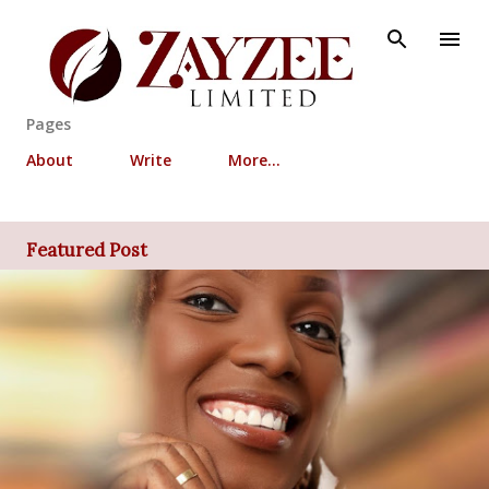
Skip to main content
Pages
About
Write
More…
Featured Post