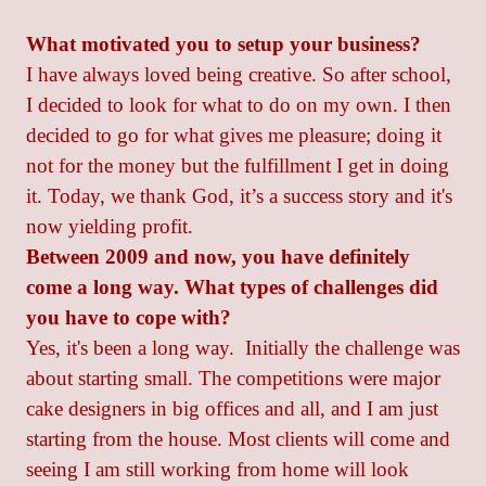
What motivated you to setup your business?
I have always loved being creative. So after school,
I decided to look for what to do on my own. I then
decided to go for what gives me pleasure; doing it
not for the money but the fulfillment I get in doing
it. Today, we thank God, it’s a success story and it's
now yielding profit.
Between 2009 and now, you have definitely
come a long way. What types of challenges did
you have to cope with?
Yes, it's been a long way. Initially the challenge was
about starting small. The competitions were major
cake designers in big offices and all, and I am just
starting from the house. Most clients will come and
seeing I am still working from home will look