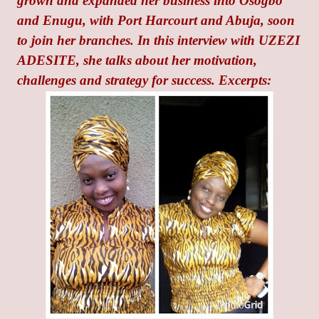
grown and expanded her business into Osogbo
and Enugu, with Port Harcourt and Abuja, soon
to join her branches. In this interview with UZEZI
ADESITE, she talks about her motivation,
challenges and strategy for success. Excerpts: