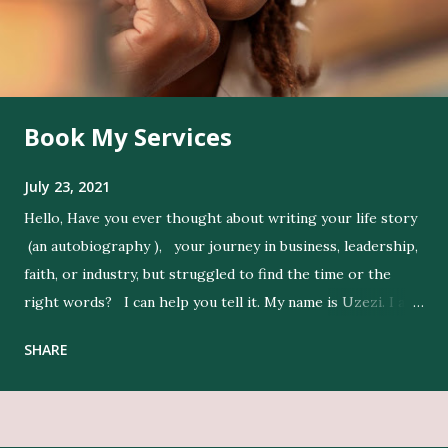
Book My Services
July 23, 2021
Hello, Have you ever thought about writing your life story
(an autobiography ), your journey in business, leadership,
faith, or industry, but struggled to find the time or the
right words? I can help you tell it. My name is Uzezi. I am
a professional ghostwriter , and I bring life to my clients’
SHARE
ideas by expressing their thoughts clearly, and in their
voice. Get Editing and Publishing Services Here Get Book
Designers, Graphics Work, Illustrators Here Print Your
Book Here Beyond writing, I conduct in-depth research to