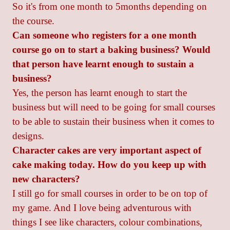
So it's from one month to 5months depending on
the course.
Can someone who registers for a one month
course go on to start a baking business? Would
that person have learnt enough to sustain a
business?
Yes, the person has learnt enough to start the
business but will need to be going for small courses
to be able to sustain their business when it comes to
designs.
Character cakes are very important aspect of
cake making today. How do you keep up with
new characters?
I still go for small courses in order to be on top of
my game. And I love being adventurous with
things I see like characters, colour combinations,