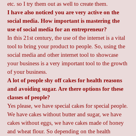
etc. so I try them out as well to create them.
I have also noticed you are very active on the
social media. How important is mastering the
use of social media for an entrepreneur?
In this 21st century, the use of the internet is a vital
tool to bring your product to people. So, using the
social media and other internet tool to showcase
your business is a very important tool to the growth
of your business.
A lot of people shy off cakes for health reasons
and avoiding sugar. Are there options for these
classes of people?
Yes please, we have special cakes for special people.
We have cakes without butter and sugar, we have
cakes without eggs, we have cakes made of honey
and wheat flour. So depending on the health