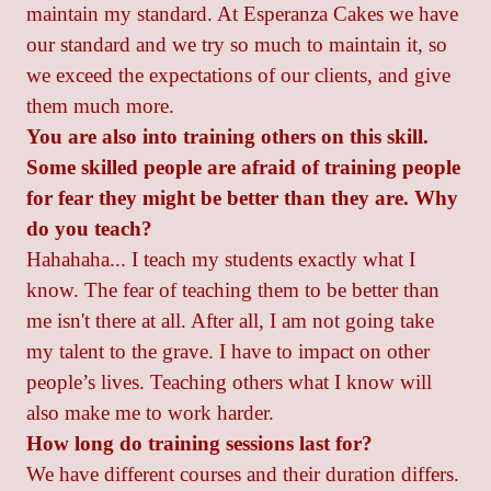
maintain my standard. At Esperanza Cakes we have
our standard and we try so much to maintain it, so
we exceed the expectations of our clients, and give
them much more.
You are also into training others on this skill.
Some skilled people are afraid of training people
for fear they might be better than they are. Why
do you teach?
Hahahaha... I teach my students exactly what I
know. The fear of teaching them to be better than
me isn't there at all. After all, I am not going take
my talent to the grave. I have to impact on other
people’s lives. Teaching others what I know will
also make me to work harder.
How long do training sessions last for?
We have different courses and their duration differs.