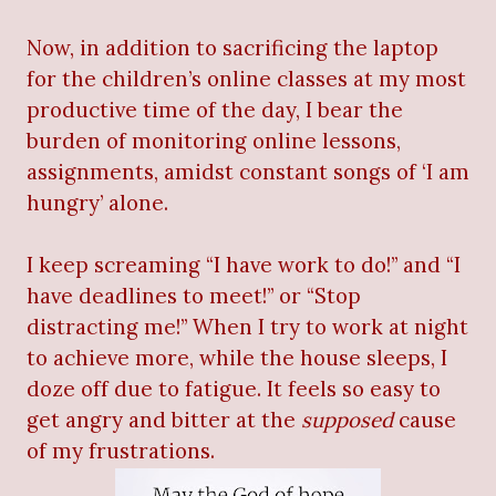
Now, in addition to sacrificing the laptop
for the children’s online classes at my most
productive time of the day, I bear the
burden of monitoring online lessons,
assignments, amidst constant songs of ‘I am
hungry’ alone.
I keep screaming “I have work to do!” and “I
have deadlines to meet!” or “Stop
distracting me!” When I try to work at night
to achieve more, while the house sleeps, I
doze off due to fatigue. It feels so easy to
get angry and bitter at the
supposed
cause
of my frustrations.