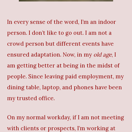
In every sense of the word, I’m an indoor
person. I don’t like to go out. I am not a
crowd person but different events have
ensured adaptation. Now, in my
old age
, I
am getting better at being in the midst of
people. Since leaving paid employment, my
dining table, laptop, and phones have been
my trusted office.
On my normal workday, if I am not meeting
with clients or prospects, I’m working at