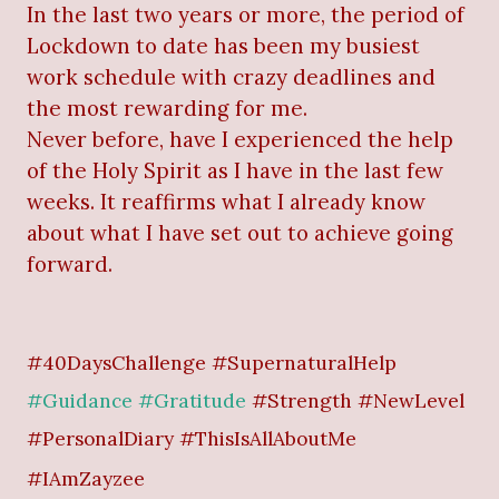
In the last two years or more, the period of
Lockdown to date has been my busiest
work schedule with crazy deadlines and
the most rewarding for me.
Never before, have I experienced the help
of the Holy Spirit as I have in the last few
weeks. It reaffirms what I already know
about what I have set out to achieve going
forward.
#40DaysChallenge #SupernaturalHelp
#Guidance #Gratitude
#Strength #NewLevel
#PersonalDiary #ThisIsAllAboutMe
#IAmZayzee