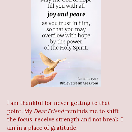
I am thankful for never getting to that
point. My
Dear Friend
reminds me to shift
the focus, receive strength and not break. I
am in a place of gratitude.