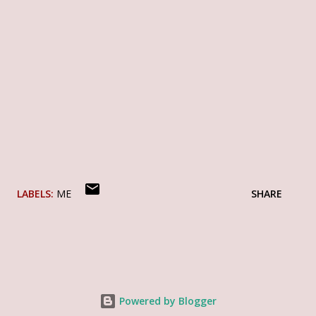
LABELS:
ME
SHARE
Powered by Blogger