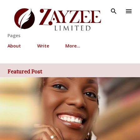
Skip to main content
Pages
About
Write
More…
Featured Post