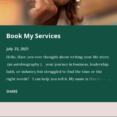
Book My Services
July 23, 2021
Hello, Have you ever thought about writing your life story
(an autobiography ), your journey in business, leadership,
faith, or industry, but struggled to find the time or the
right words? I can help you tell it. My name is Uzezi. I am
a professional ghostwriter , and I bring life to my clients’
SHARE
ideas by expressing their thoughts clearly, and in their
voice. Get Editing and Publishing Services Here Get Book
Designers, Graphics Work, Illustrators Here Print Your
Book Here Beyond writing, I conduct in-depth research to