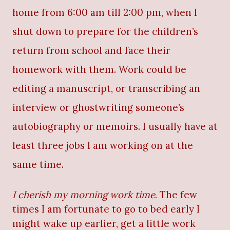
home from 6:00 am till 2:00 pm, when I
shut down to prepare for the children’s
return from school and face their
homework with them. Work could be
editing a manuscript, or transcribing an
interview or ghostwriting someone’s
autobiography or memoirs. I usually have at
least three jobs I am working on at the
same time.
I cherish my morning work time
. The few
times I am fortunate to go to bed early I
might wake up earlier, get a little work