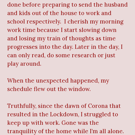
done before preparing to send the husband
and kids out of the house to work and
school respectively.
I cherish my morning
work time because I start slowing down
and losing my train of thoughts as time
progresses into the day. Later in the day, I
can only read, do some research or just
play around.
When the unexpected happened, my
schedule flew out the window.
Truthfully, since the dawn of Corona that
resulted in the Lockdown, I struggled to
keep up with work. Gone was the
tranquility of the home while I’m all alone.