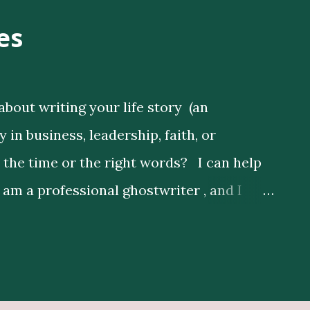
es
about writing your life story (an
in business, leadership, faith, or
d the time or the right words? I can help
I am a professional ghostwriter , and I
s by expressing their thoughts clearly, and
nd Publishing Services Here Get Book
lustrators Here Print Your Book Here
depth research to enrich your story,