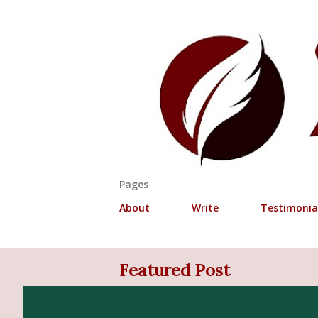
Pages
About
Write
Testimonia
Featured Post