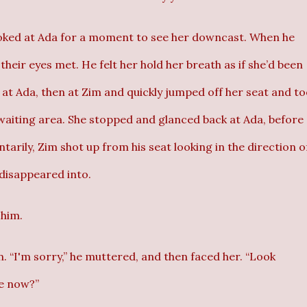
looked at Ada for a moment to see her downcast. When he
heir eyes met. He felt her hold her breath as if she’d been
 at Ada, then at Zim and quickly jumped off her seat and t
waiting area. She stopped and glanced back at Ada, before
tarily, Zim shot up from his seat looking in the direction o
disappeared into.
 him.
 “I'm sorry,” he muttered, and then faced her. “Look
e now?”