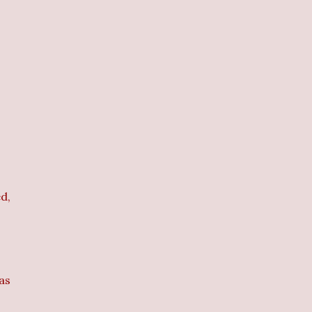
d,
 as