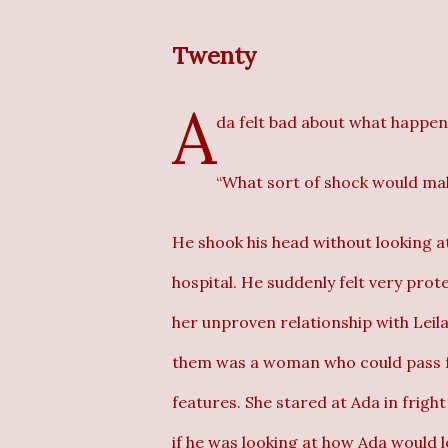
Twenty
A
da felt bad about what happene
“What sort of shock would ma
He shook his head without looking a
hospital. He suddenly felt very prot
her unproven relationship with Leila
them was a woman who could pass for
features. She stared at Ada in fright
if he was looking at how Ada would l