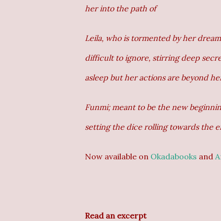
her into the path of
Leila, who is tormented by her dream
difficult to ignore, stirring deep sec
asleep but her actions are beyond her
Funmi; meant to be the new beginning
setting the dice rolling towards the e
Now available on
Okadabooks
and
A
Read an excerpt