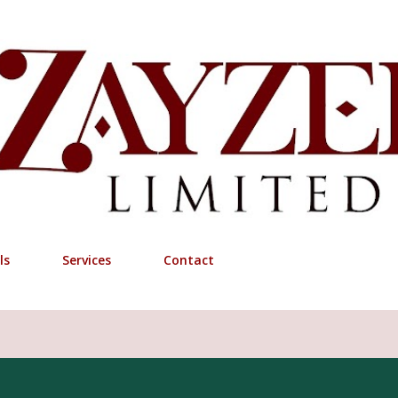
Skip to main content
ls
Services
Contact