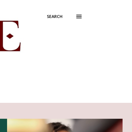
SEARCH