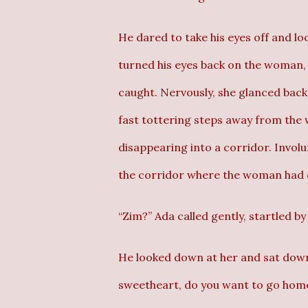
He dared to take his eyes off and 
turned his eyes back on the woman, t
caught. Nervously, she glanced back
fast tottering steps away from the 
disappearing into a corridor. Involun
the corridor where the woman had 
“Zim?” Ada called gently, startled by
He looked down at her and sat down.
sweetheart, do you want to go hom