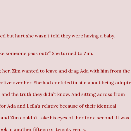
d but hurt she wasn’t told they were having a baby.
ke someone pass out?” She turned to Zim.
t her. Zim wanted to leave and drag Ada with him from the
ective over her. She had confided in him about being adopte
 and the truth they didn’t know. And sitting across from
 Ada and Leila’s relative because of their identical
 and Zim couldn’t take his eyes off her for a second. It was
ook in another fifteen or twenty years.