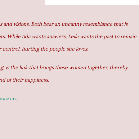
s and visions. Both bear an uncanny resemblance that is
rets. While Ada wants answers, Leila wants the past to remain
 control, hurting the people she loves.
, is the link that brings these women together, thereby
nd of their happiness.
mazon
.