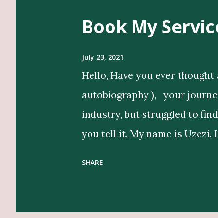
Book My Servic
July 23, 2021
Hello, Have you ever thought 
autobiography ), your journey 
industry, but struggled to fin
you tell it. My name is Uzezi. 
bring life to my clients’ idea
SHARE
in their voice. Get Editing a
Designers, Graphics Work, Il
Beyond writing, I conduct in-