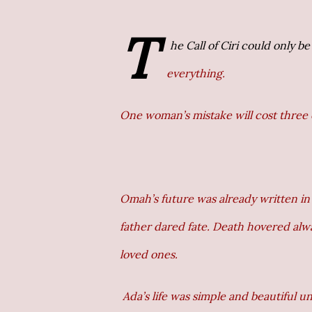
T
he Call of Ciri could only be
everything.
One woman’s mistake will cost three 
Omah’s future was already written in 
father dared fate. Death hovered al
loved ones.
Ada’s life was simple and beautiful u