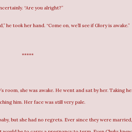
ncertainly. “Are you alright?”
” he took her hand. “Come on, we’ll see if Glory is awake.”
*****
’s room, she was awake. He went and sat by her. Taking he
ching him. Her face was still very pale.
baby, but she had no regrets. Ever since they were married
it would be to carry a pregnancy to term. Even Chuks knew