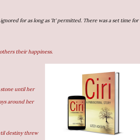
 ignored for as long as 'It' permitted. There was a set time for
others their happiness.
stone until her
ways around her
ntil destiny threw