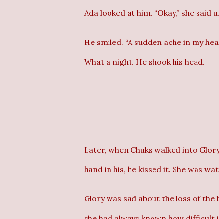
Ada looked at him. “Okay,” she said u
He smiled. “A sudden ache in my head,
What a night. He shook his head.
Later, when Chuks walked into Glory
hand in his, he kissed it. She was wat
Glory was sad about the loss of the 
she had always known how difficult 