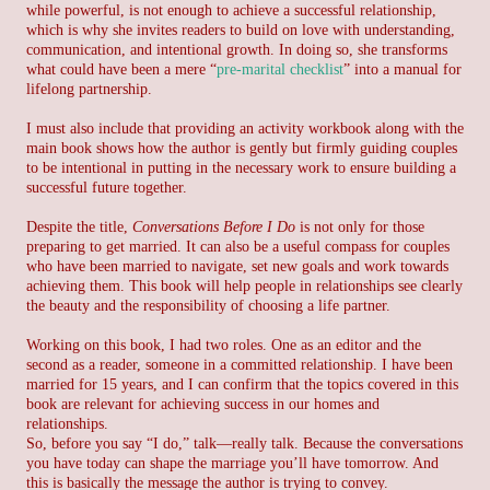
while powerful, is not enough to achieve a successful relationship,
which is why she invites readers to build on love with understanding,
communication, and intentional growth. In doing so, she transforms
what could have been a mere “
pre-marital checklist
” into a manual for
lifelong partnership.
I must also include that providing an activity workbook along with the
main book shows how the author is gently but firmly guiding couples
to be intentional in putting in the necessary work to ensure building a
successful future together.
Despite the title,
Conversations Before I Do
is not only for those
preparing to get married. It can also be a useful compass for couples
who have been married to navigate, set new goals and work towards
achieving them. This book will help people in relationships see clearly
the beauty and the responsibility of choosing a life partner.
Working on this book, I had two roles. One as an editor and the
second as a reader, someone in a committed relationship. I have been
married for 15 years, and I can confirm that the topics covered in this
book are relevant for achieving success in our homes and
relationships.
So, before you say “I do,” talk—really talk. Because the conversations
you have today can shape the marriage you’ll have tomorrow. And
this is basically the message the author is trying to convey.