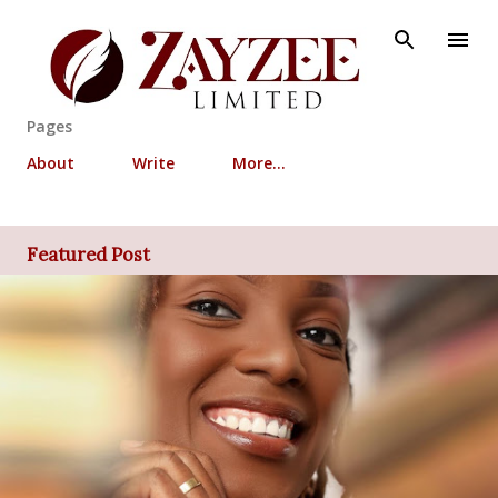
Skip to main content
Pages
About
Write
More…
Featured Post