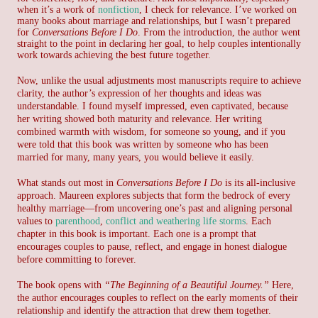
when it’s a work of
nonfiction
, I check for relevance.
I’ve worked on
many books about marriage and relationships, but I wasn’t prepared
for
Conversations Before I Do
.
From the introduction, the author went
straight to the point in declaring her goal, to help couples intentionally
work towards achieving the best future together.
Now, unlike the usual adjustments most manuscripts require to achieve
clarity, the author’s expression of her thoughts and ideas was
understandable. I found myself impressed, even captivated, because
her writing showed both maturity and relevance. Her writing
combined warmth with wisdom, for someone so young, and if you
were told that this book was written by someone who has been
married for many, many years, you would believe it easily.
What stands out most in
Conversations Before I Do
is its all-inclusive
approach. Maureen explores subjects that form the bedrock of every
healthy marriage—from uncovering one’s past and aligning personal
values to
parenthood
,
conflict and weathering life storms
. Each
chapter in this book is important. Each one is a prompt that
encourages couples to pause, reflect, and engage in honest dialogue
before committing to forever.
The book opens with
“The Beginning of a Beautiful Journey.”
Here,
the author encourages couples to reflect on the early moments of their
relationship and identify the attraction that drew them together.