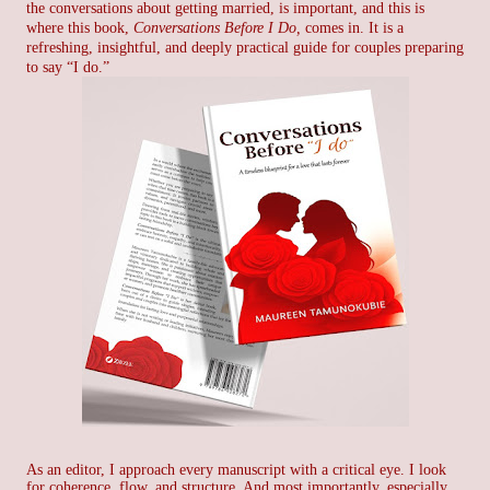
the conversations about getting married, is important, and t
his is
where this book,
Conversations Before I Do,
comes in. It is a
refreshing, insightful, and deeply practical guide for couples preparing
to say “I do.”
As an editor, I approach every manuscript with a critical eye. I look
for coherence, flow, and structure. And most importantly, especially