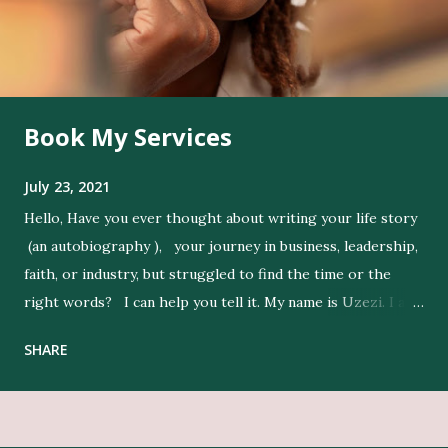
Book My Services
July 23, 2021
Hello, Have you ever thought about writing your life story
(an autobiography ), your journey in business, leadership,
faith, or industry, but struggled to find the time or the
right words? I can help you tell it. My name is Uzezi. I am
a professional ghostwriter , and I bring life to my clients’
SHARE
ideas by expressing their thoughts clearly, and in their
voice. Get Editing and Publishing Services Here Get Book
Designers, Graphics Work, Illustrators Here Print Your
Book Here Beyond writing, I conduct in-depth research to