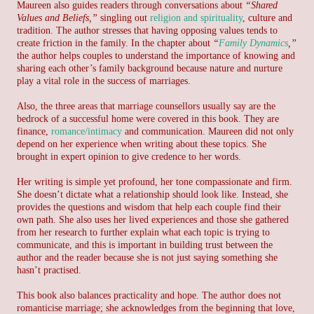
Maureen also guides readers through conversations about
“Shared
Values and Beliefs,”
singling out
religion and spirituality
, culture and
tradition. The author stresses that having opposing values tends to
create friction in the family. In the chapter about
“
Family Dynamics
,”
the author helps couples to understand the importance of knowing and
sharing each other’s family background because nature and nurture
play a vital role in the success of marriages.
Also, the three areas that marriage counsellors usually say are the
bedrock of a successful home were covered in this book. They are
finance,
romance/intimacy
and communication. Maureen did not only
depend on her experience when writing about these topics. She
brought in expert opinion to give credence to her words.
Her writing is simple yet profound, her tone compassionate and firm.
She doesn’t dictate what a relationship should look like. Instead, she
provides the questions and wisdom that help each couple find their
own path. She also uses her lived experiences and those she gathered
from her research to further explain what each topic is trying to
communicate, and this is important in building trust between the
author and the reader because she is not just saying something she
hasn’t practised.
This book also balances practicality and hope. The author does not
romanticise marriage; she acknowledges from the beginning that love,